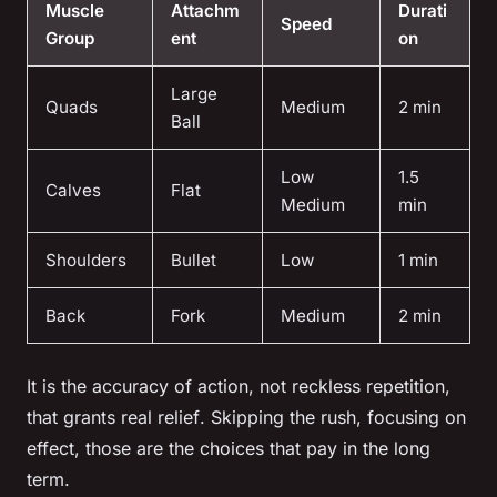
Muscle
Attachm
Durati
Speed
Group
ent
on
Large
Quads
Medium
2 min
Ball
Low
1.5
Calves
Flat
Medium
min
Shoulders
Bullet
Low
1 min
Back
Fork
Medium
2 min
It is the accuracy of action, not reckless repetition,
that grants real relief
. Skipping the rush, focusing on
effect, those are the choices that pay in the long
term.