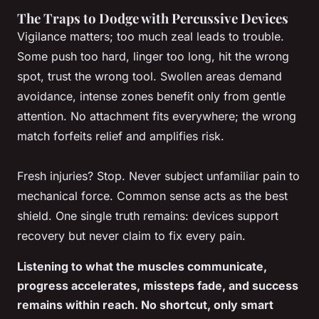
The Traps to Dodge with Percussive Devices
Vigilance matters; too much zeal leads to trouble.
Some push too hard, linger too long, hit the wrong
spot, trust the wrong tool. Swollen areas demand
avoidance, intense zones benefit only from gentle
attention. No attachment fits everywhere; the wrong
match forfeits relief and amplifies risk.
Fresh injuries? Stop. Never subject unfamiliar pain to
mechanical force. Common sense acts as the best
shield. One single truth remains: devices support
recovery but never claim to fix every pain.
Listening to what the muscles communicate,
progress accelerates, missteps fade, and success
remains within reach. No shortcut, only smart