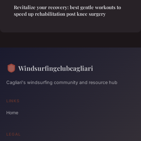
Revitalize your recovery: best gentle workouts to
speed up rehabilitation post knee surgery
Windsurfingclubcagliari
Cagliari's windsurfing community and resource hub
LINKS
Home
LEGAL