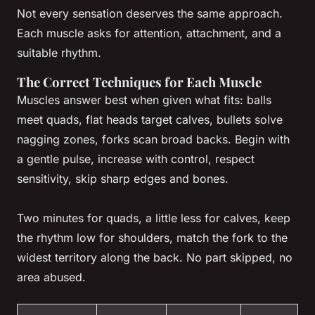
Not every sensation deserves the same approach.
Each muscle asks for attention, attachment, and a
suitable rhythm.
The Correct Techniques for Each Muscle
Muscles answer best when given what fits: balls
meet quads, flat heads target calves, bullets solve
nagging zones, forks scan broad backs. Begin with
a gentle pulse, increase with control, respect
sensitivity, skip sharp edges and bones.
Two minutes for quads, a little less for calves, keep
the rhythm low for shoulders, match the fork to the
widest territory along the back. No part skipped, no
area abused.