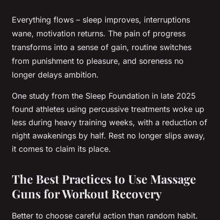
Everything flows – sleep improves, interruptions
wane, motivation returns. The pain of progress
transforms into a sense of gain, routine switches
from punishment to pleasure, and soreness no
longer delays ambition.
One study from the Sleep Foundation in late 2025
found athletes using percussive treatments woke up
less during heavy training weeks, with a reduction of
night awakenings by half. Rest no longer slips away,
it comes to claim its place.
The Best Practices to Use Massage
Guns for Workout Recovery
Better to choose careful action than random habit.