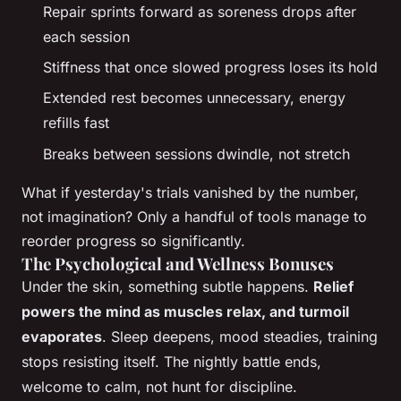
Repair sprints forward as soreness drops after
each session
Stiffness that once slowed progress loses its hold
Extended rest becomes unnecessary, energy
refills fast
Breaks between sessions dwindle, not stretch
What if yesterday's trials vanished by the number,
not imagination? Only a handful of tools manage to
reorder progress so significantly.
The Psychological and Wellness Bonuses
Under the skin, something subtle happens.
Relief
powers the mind as muscles relax, and turmoil
evaporates
. Sleep deepens, mood steadies, training
stops resisting itself. The nightly battle ends,
welcome to calm, not hunt for discipline.