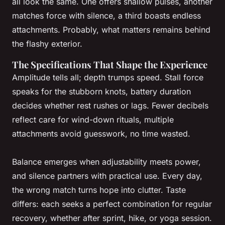
all look the same. One offers shallow pulses, another
matches force with silence, a third boasts endless
attachments. Probably, what matters remains behind
the flashy exterior.
The Specifications That Shape the Experience
Amplitude tells all; depth trumps speed. Stall force
speaks for the stubborn knots, battery duration
decides whether rest rushes or lags. Fewer decibels
reflect care for wind-down rituals, multiple
attachments avoid guesswork, no time wasted.
Balance emerges when adjustability meets power,
and silence partners with practical use
. Every day,
the wrong match turns hope into clutter. Taste
differs: each seeks a perfect combination for regular
recovery, whether after sprint, hike, or yoga session.