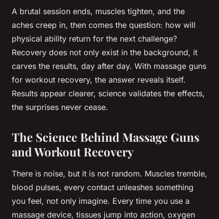
A brutal session ends, muscles tighten, and the
aches creep in, then comes the question: how will
physical ability return for the next challenge?
Recovery does not only exist in the background, it
carves the results, day after day. With massage guns
for workout recovery, the answer reveals itself.
Results appear clearer, science validates the effects,
the surprises never cease.
The Science Behind Massage Guns
and Workout Recovery
There is noise, but it is not random. Muscles tremble,
blood pulses, every contact unleashes something
you feel, not only imagine. Every time you use a
massage device, tissues jump into action, oxygen