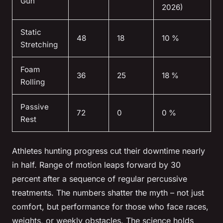
Gun
2026)
Static
48
18
10 %
Stretching
Foam
36
25
18 %
Rolling
Passive
72
0
0 %
Rest
Athletes hunting progress cut their downtime nearly
in half. Range of motion leaps forward by 30
percent after a sequence of regular percussive
treatments. The numbers shatter the myth – not just
comfort, but performance for those who face races,
weights, or weekly obstacles.
The science holds