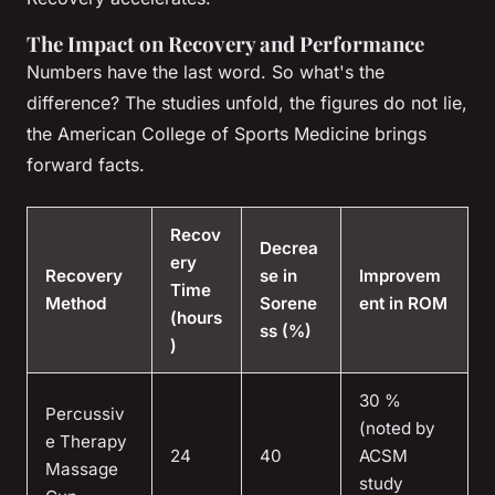
The Impact on Recovery and Performance
Numbers have the last word. So what's the
difference? The studies unfold, the figures do not lie,
the American College of Sports Medicine brings
forward facts.
Recov
Decrea
ery
Recovery
se in
Improvem
Time
Method
Sorene
ent in ROM
(hours
ss (%)
)
30 %
Percussiv
(noted by
e Therapy
24
40
ACSM
Massage
study