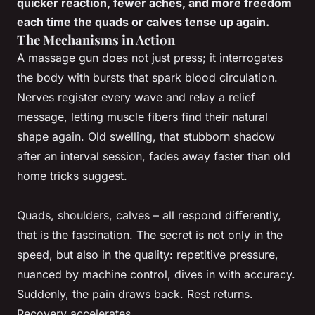
quicker reaction, fewer aches, and more freedom
each time the quads or calves tense up again.
The Mechanisms in Action
A massage gun does not just press; it interrogates
the body with bursts that spark blood circulation.
Nerves register every wave and relay a relief
message, letting muscle fibers find their natural
shape again. Old swelling, that stubborn shadow
after an interval session, fades away faster than old
home tricks suggest.
Quads, shoulders, calves – all respond differently,
that is the fascination. The secret is not only in the
speed, but also in the quality: repetitive pressure,
nuanced by machine control, dives in with accuracy.
Suddenly, the pain draws back. Rest returns.
Recovery accelerates.