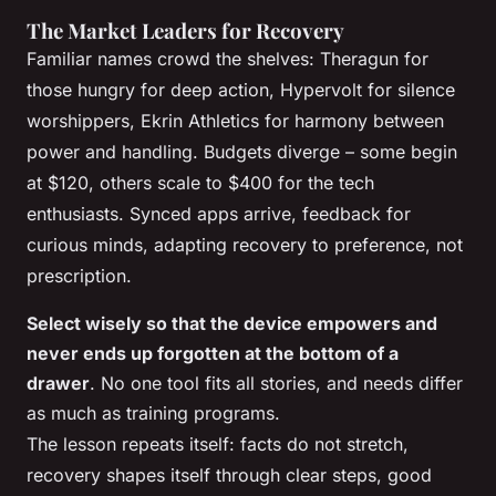
The Market Leaders for Recovery
Familiar names crowd the shelves: Theragun for
those hungry for deep action, Hypervolt for silence
worshippers, Ekrin Athletics for harmony between
power and handling. Budgets diverge – some begin
at $120, others scale to $400 for the tech
enthusiasts. Synced apps arrive, feedback for
curious minds, adapting recovery to preference, not
prescription.
Select wisely so that the device empowers and
never ends up forgotten at the bottom of a
drawer
. No one tool fits all stories, and needs differ
as much as training programs.
The lesson repeats itself: facts do not stretch,
recovery shapes itself through clear steps, good