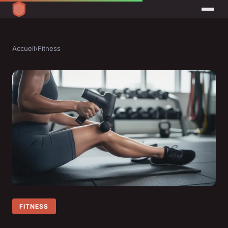
Accueil
›
Fitness
FITNESS