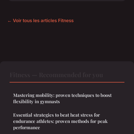
← Voir tous les articles Fitness
Fitness — Recommended for you
Mastering mobility: proven techniques to boost
flexibility in gymnasts
Essential strategies to beat heat stress for
endurance athletes: proven methods for peak
performance