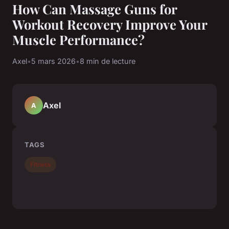
How Can Massage Guns for
Workout Recovery Improve Your
Muscle Performance?
Axel
•
5 mars 2026
•
8 min de lecture
Axel
A
TAGS
Fitness