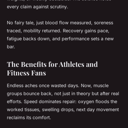
every claim against scrutiny
.
No fairy tale, just blood flow measured, soreness
traced, mobility returned. Recovery gains pace,
fatigue backs down, and performance sets a new
bar.
The Benefits for Athletes and
Fitness Fans
Endless aches once wasted days. Now, muscle
groups bounce back, not just in theory but after real
efforts.
Speed dominates repair
: oxygen floods the
worked tissues, swelling drops, next day movement
reclaims its comfort.