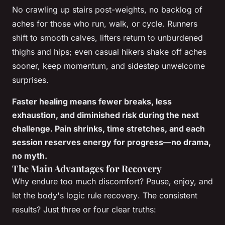
No crawling up stairs post-weights, no backlog of
aches for those who run, walk, or cycle. Runners
shift to smooth calves, lifters return to unburdened
thighs and hips; even casual hikers shake off aches
sooner, keep momentum, and sidestep unwelcome
surprises.
Faster healing means fewer breaks, less
exhaustion, and diminished risk during the next
challenge. Pain shrinks, time stretches, and each
session reserves energy for progress—no drama,
no myth.
The Main Advantages for Recovery
Why endure too much discomfort?
Pause, enjoy, and
let the body's logic rule recovery
. The consistent
results? Just three or four clear truths: