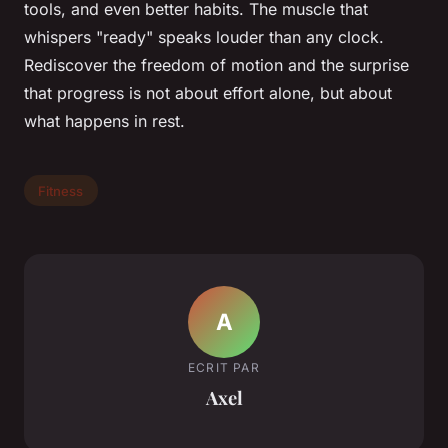
tools, and even better habits. The muscle that
whispers "ready" speaks louder than any clock.
Rediscover the freedom of motion and the surprise
that progress is not about effort alone, but about
what happens in rest.
Fitness
A
ECRIT PAR
Axel