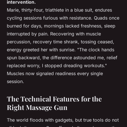
intervention.
Marie, thirty-four, triathlete in a blue suit, endures
cycling sessions furious with resistance. Quads once
burned for days, mornings lacked freshness, sleep
interrupted by pain. Recovering with muscle
percussion, recovery time shrank, tossing ceased,
energy greeted her with sunrise. "The clock hands
spun backward, the difference astounded me, relief
replaced worry, I stopped dreading workouts."
Muscles now signaled readiness every single
session.
The Technical Features for the
Right Massage Gun
The world floods with gadgets, but true tools do not