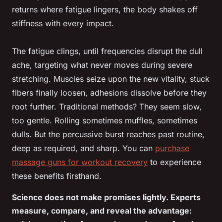
returns where fatigue lingers, the body shakes off
stiffness with every impact.
The fatigue clings, until frequencies disrupt the dull
ache, targeting what never moves during severe
stretching. Muscles seize upon the new vitality, stuck
fibers finally loosen, adhesions dissolve before they
root further. Traditional methods? They seem slow,
too gentle. Rolling sometimes muffles, sometimes
dulls. But the percussive burst reaches past routine,
deep as required, and sharp. You can
purchase
massage guns for workout recovery
to experience
these benefits firsthand.
Science does not make promises lightly. Experts
measure, compare, and reveal the advantage: