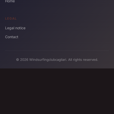
Home
LEGAL
Legal notice
Contact
© 2026 Windsurfingclubcagliari. All rights reserved.