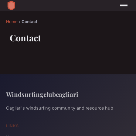
Home
›
Contact
Contact
Windsurfingclubcagliari
Cagliari's windsurfing community and resource hub
LINKS