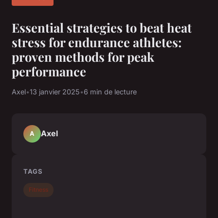
Essential strategies to beat heat
stress for endurance athletes:
proven methods for peak
performance
Axel
•
13 janvier 2025
•
6 min de lecture
Axel
A
TAGS
Fitness