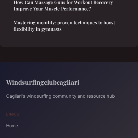
How Can Massage Guns for Workout Recovery
Improve Your Muscle Performance?
Mastering mobility: proven techniques to boost
flexibility in gymnasts
Windsurfingclubcagliari
Cagliari's windsurfing community and resource hub
LINKS
Home