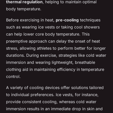
thermal regulation
, helping to maintain optimal
body temperature.
Before exercising in heat,
pre-cooling
techniques
such as wearing ice vests or taking cool showers
can help lower core body temperature. This
preemptive approach can delay the onset of heat
stress, allowing athletes to perform better for longer
durations. During exercise, strategies like cold water
immersion and wearing lightweight, breathable
clothing aid in maintaining efficiency in temperature
control.
A variety of cooling devices offer solutions tailored
to individual preferences. Ice vests, for instance,
provide consistent cooling, whereas cold water
immersion results in an immediate drop in skin and