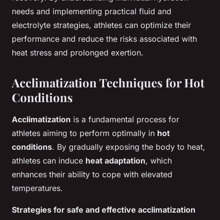
needs and implementing practical fluid and
electrolyte strategies, athletes can optimize their
performance and reduce the risks associated with
heat stress and prolonged exertion.
Acclimatization Techniques for Hot
Conditions
Acclimatization
is a fundamental process for
athletes aiming to perform optimally in
hot
conditions
. By gradually exposing the body to heat,
athletes can induce
heat adaptation
, which
enhances their ability to cope with elevated
temperatures.
Strategies for safe and effective acclimatization