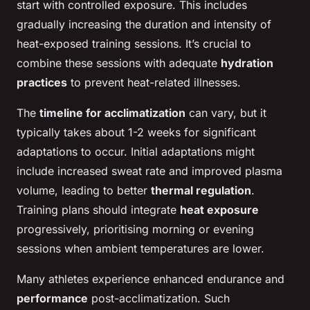
start with controlled exposure. This includes
gradually increasing the duration and intensity of
heat-exposed training sessions. It’s crucial to
combine these sessions with adequate
hydration
practices
to prevent heat-related illnesses.
The
timeline for acclimatization
can vary, but it
typically takes about 1-2 weeks for significant
adaptations to occur. Initial adaptations might
include increased sweat rate and improved plasma
volume, leading to better
thermal regulation
.
Training plans should integrate
heat exposure
progressively, prioritising morning or evening
sessions when ambient temperatures are lower.
Many athletes experience enhanced endurance and
performance
post-acclimatization. Such