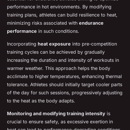
performance in hot environments. By modifying
training plans, athletes can build resilience to heat,
minimizing risks associated with
endurance
performance
in such conditions.
Incorporating
heat exposure
into pre-competition
training cycles can be achieved by gradually
increasing the duration and intensity of workouts in
warmer weather. This approach helps the body
acclimate to higher temperatures, enhancing thermal
tolerance. Athletes should initially target cooler parts
of the day for such sessions, progressively adjusting
to the heat as the body adapts.
Monitoring and modifying training intensity
is
crucial to ensure safety, as excessive exertion in
heat can lead to performance-degrading conditions