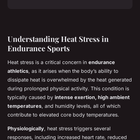
Understanding Heat Stress in
Endurance Sports
Heat stress is a critical concern in
endurance
athletics
, as it arises when the body’s ability to
dissipate heat is overwhelmed by the heat generated
during prolonged physical activity. This condition is
typically caused by
intense exertion, high ambient
temperatures
, and humidity levels, all of which
contribute to elevated core body temperatures.
Physiologically
, heat stress triggers several
responses, including increased heart rate, reduced