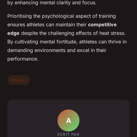
by enhancing mental clarity and focus.
Prioritising the psychological aspect of training
ensures athletes can maintain their
competitive
edge
despite the challenging effects of heat stress.
By cultivating mental fortitude, athletes can thrive in
demanding environments and excel in their
performance.
Fitness
A
ECRIT PAR