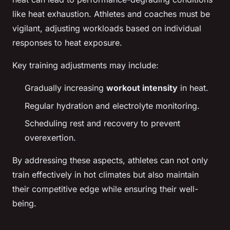
like heat exhaustion. Athletes and coaches must be
vigilant, adjusting workloads based on individual
responses to heat exposure.
Key training adjustments may include:
Gradually increasing
workout intensity
in heat.
Regular hydration and electrolyte monitoring.
Scheduling rest and recovery to prevent
overexertion.
By addressing these aspects, athletes can not only
train effectively in hot climates but also maintain
their competitive edge while ensuring their well-
being.