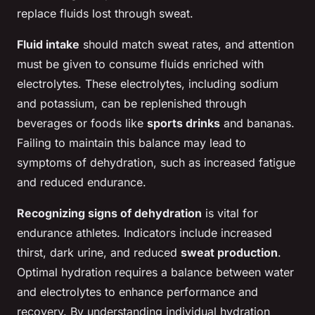
replace fluids lost through sweat.
Fluid intake
should match sweat rates, and attention
must be given to consume fluids enriched with
electrolytes. These electrolytes, including sodium
and potassium, can be replenished through
beverages or foods like
sports drinks
and bananas.
Failing to maintain this balance may lead to
symptoms of dehydration, such as increased fatigue
and reduced endurance.
Recognizing signs of dehydration
is vital for
endurance athletes. Indicators include increased
thirst, dark urine, and reduced
sweat production
.
Optimal hydration requires a balance between water
and electrolytes to enhance performance and
recovery. By understanding individual hydration