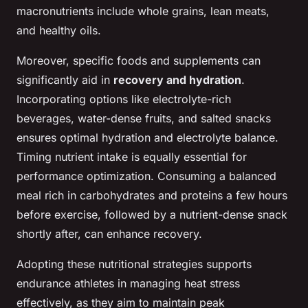
macronutrients include whole grains, lean meats,
and healthy oils.
Moreover, specific foods and supplements can
significantly aid in
recovery and hydration
.
Incorporating options like electrolyte-rich
beverages, water-dense fruits, and salted snacks
ensures optimal hydration and electrolyte balance.
Timing nutrient intake is equally essential for
performance optimization. Consuming a balanced
meal rich in carbohydrates and proteins a few hours
before exercise, followed by a nutrient-dense snack
shortly after, can enhance recovery.
Adopting these nutritional strategies supports
endurance athletes in managing heat stress
effectively, as they aim to maintain peak