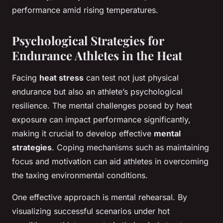
performance amid rising temperatures.
Psychological Strategies for
Endurance Athletes in the Heat
Facing
heat stress
can test not just physical
endurance but also an athlete’s psychological
resilience. The mental challenges posed by heat
exposure can impact performance significantly,
making it crucial to develop effective
mental
strategies
. Coping mechanisms such as maintaining
focus and motivation can aid athletes in overcoming
the taxing environmental conditions.
One effective approach is mental rehearsal. By
visualizing successful scenarios under hot