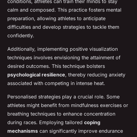
conditions, athletes can train their minds to stay
calm and composed. This practice fosters mental
preparation, allowing athletes to anticipate
difficulties and develop strategies to tackle them
confidently.
Additionally, implementing positive visualization
techniques involves envisioning the attainment of
desired outcomes. This technique bolsters
psychological resilience
, thereby reducing anxiety
associated with competing in intense heat.
Personalised strategies play a crucial role. Some
athletes might benefit from mindfulness exercises or
breathing techniques to enhance concentration
during races. Employing tailored
coping
mechanisms
can significantly improve endurance