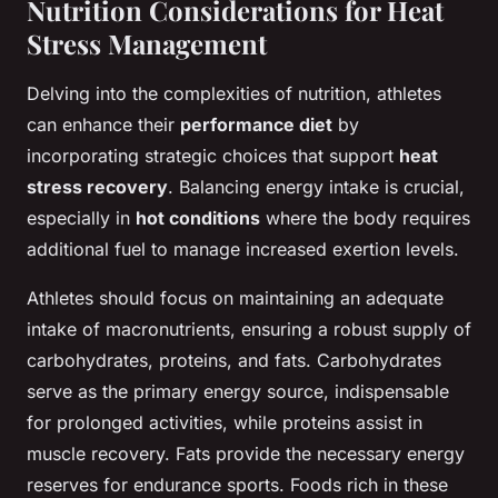
Nutrition Considerations for Heat
Stress Management
Delving into the complexities of nutrition, athletes
can enhance their
performance diet
by
incorporating strategic choices that support
heat
stress recovery
. Balancing energy intake is crucial,
especially in
hot conditions
where the body requires
additional fuel to manage increased exertion levels.
Athletes should focus on maintaining an adequate
intake of macronutrients, ensuring a robust supply of
carbohydrates, proteins, and fats. Carbohydrates
serve as the primary energy source, indispensable
for prolonged activities, while proteins assist in
muscle recovery. Fats provide the necessary energy
reserves for endurance sports. Foods rich in these