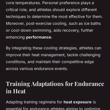
core temperatures. Personal preference plays a
critical role, and athletes should explore different
techniques to determine the most effective for them.
Moreover, post-exercise cooling, such as ice baths
or cool-down swimming, aids recovery, further
enhancing
performance
.
By integrating these cooling strategies, athletes can
improve their heat management, tackle challenging
conditions, and maintain their competitive edge
across various endurance events.
Training Adaptations for Endurance
in Heat
Adapting training regimens for
heat exposure
is
essential for endurance athletes aiming to optimize