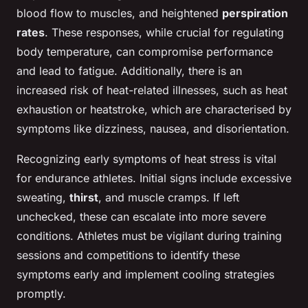
blood flow to muscles, and heightened
perspiration
rates
. These responses, while crucial for regulating
body temperature, can compromise performance
and lead to fatigue. Additionally, there is an
increased risk of heat-related illnesses, such as heat
exhaustion or heatstroke, which are characterised by
symptoms like dizziness, nausea, and disorientation.
Recognizing early symptoms of heat stress is vital
for endurance athletes. Initial signs include excessive
sweating,
thirst
, and muscle cramps. If left
unchecked, these can escalate into more severe
conditions. Athletes must be vigilant during training
sessions and competitions to identify these
symptoms early and implement cooling strategies
promptly.