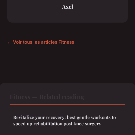
Axel
← Voir tous les articles Fitness
Fitness — Related reading
Revitalize your recovery: best gentle workouts to
speed up rehabilitation post knee surgery