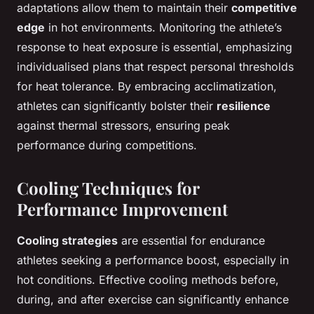
adaptations allow them to maintain their
competitive
edge
in hot environments. Monitoring the athlete’s
response to heat exposure is essential, emphasizing
individualised plans that respect personal thresholds
for heat tolerance. By embracing acclimatization,
athletes can significantly bolster their
resilience
against thermal stressors, ensuring peak
performance during competitions.
Cooling Techniques for
Performance Improvement
Cooling strategies
are essential for endurance
athletes seeking a performance boost, especially in
hot conditions. Effective cooling methods before,
during, and after exercise can significantly enhance