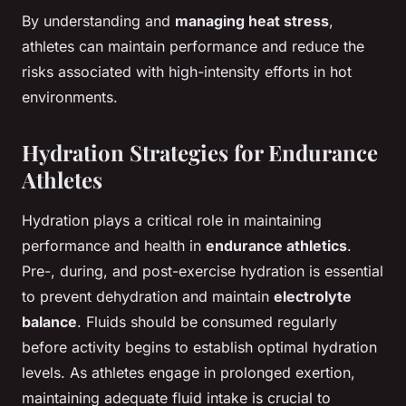
By understanding and
managing heat stress
,
athletes can maintain performance and reduce the
risks associated with high-intensity efforts in hot
environments.
Hydration Strategies for Endurance
Athletes
Hydration plays a critical role in maintaining
performance and health in
endurance athletics
.
Pre-, during, and post-exercise hydration is essential
to prevent dehydration and maintain
electrolyte
balance
. Fluids should be consumed regularly
before activity begins to establish optimal hydration
levels. As athletes engage in prolonged exertion,
maintaining adequate fluid intake is crucial to