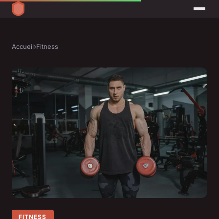
Accueil
›
Fitness
FITNESS