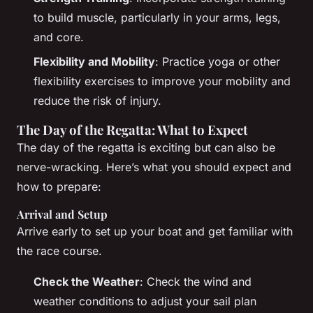
to build muscle, particularly in your arms, legs,
and core.
Flexibility and Mobility
: Practice yoga or other
flexibility exercises to improve your mobility and
reduce the risk of injury.
The Day of the Regatta: What to Expect
The day of the regatta is exciting but can also be
nerve-wracking. Here’s what you should expect and
how to prepare:
Arrival and Setup
Arrive early to set up your boat and get familiar with
the race course.
Check the Weather
: Check the wind and
weather conditions to adjust your sail plan