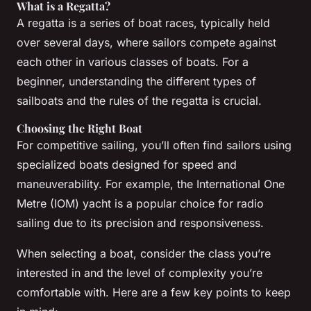
What is a Regatta?
A regatta is a series of boat races, typically held
over several days, where sailors compete against
each other in various classes of boats. For a
beginner, understanding the different types of
sailboats and the rules of the regatta is crucial.
Choosing the Right Boat
For competitive sailing, you’ll often find sailors using
specialized boats designed for speed and
maneuverability. For example, the International One
Metre (IOM) yacht is a popular choice for radio
sailing due to its precision and responsiveness.
When selecting a boat, consider the class you’re
interested in and the level of complexity you’re
comfortable with. Here are a few key points to keep