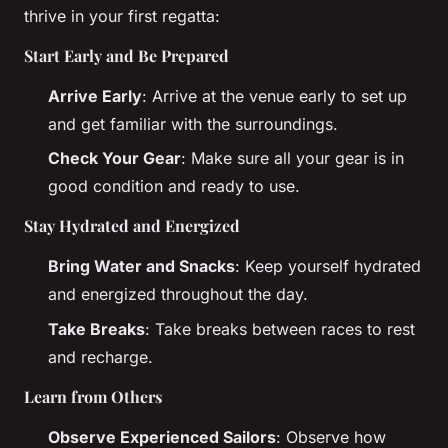
thrive in your first regatta:
Start Early and Be Prepared
Arrive Early
: Arrive at the venue early to set up
and get familiar with the surroundings.
Check Your Gear
: Make sure all your gear is in
good condition and ready to use.
Stay Hydrated and Energized
Bring Water and Snacks
: Keep yourself hydrated
and energized throughout the day.
Take Breaks
: Take breaks between races to rest
and recharge.
Learn from Others
Observe Experienced Sailors
: Observe how