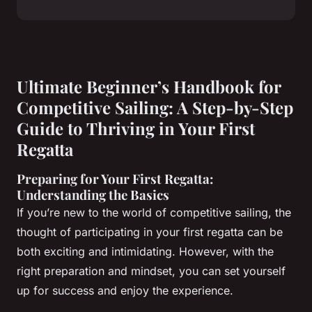
Ultimate Beginner’s Handbook for
Competitive Sailing: A Step-by-Step
Guide to Thriving in Your First
Regatta
Preparing for Your First Regatta:
Understanding the Basics
If you’re new to the world of competitive sailing, the
thought of participating in your first regatta can be
both exciting and intimidating. However, with the
right preparation and mindset, you can set yourself
up for success and enjoy the experience.