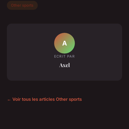
Other sports
A
ECRIT PAR
Axel
← Voir tous les articles Other sports