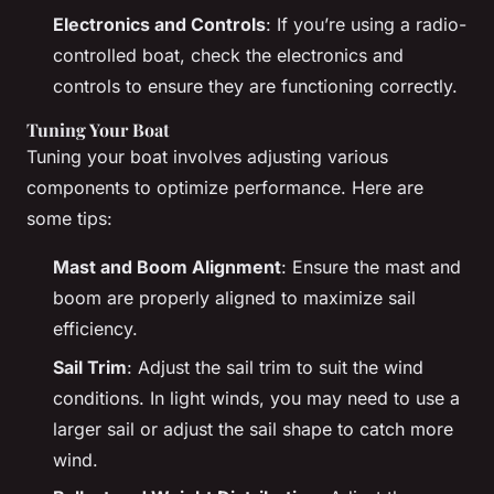
Electronics and Controls
: If you’re using a radio-
controlled boat, check the electronics and
controls to ensure they are functioning correctly.
Tuning Your Boat
Tuning your boat involves adjusting various
components to optimize performance. Here are
some tips:
Mast and Boom Alignment
: Ensure the mast and
boom are properly aligned to maximize sail
efficiency.
Sail Trim
: Adjust the sail trim to suit the wind
conditions. In light winds, you may need to use a
larger sail or adjust the sail shape to catch more
wind.