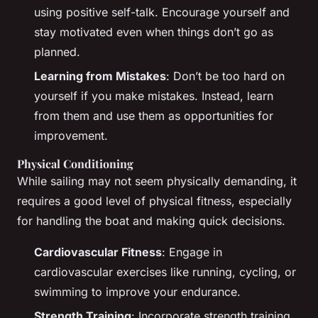
using positive self-talk. Encourage yourself and
stay motivated even when things don’t go as
planned.
Learning from Mistakes
: Don’t be too hard on
yourself if you make mistakes. Instead, learn
from them and use them as opportunities for
improvement.
Physical Conditioning
While sailing may not seem physically demanding, it
requires a good level of physical fitness, especially
for handling the boat and making quick decisions.
Cardiovascular Fitness
: Engage in
cardiovascular exercises like running, cycling, or
swimming to improve your endurance.
Strength Training
: Incorporate strength training