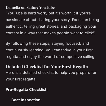
Daniella on Sailing YouTube
“YouTube is hard work, but it’s worth it if you’re
passionate about sharing your story. Focus on being
authentic, telling great stories, and packaging your
content in a way that makes people want to click”.
By following these steps, staying focused, and
continuously learning, you can thrive in your first
regatta and enjoy the world of competitive sailing.
Detailed Checklist for Your First Regatta
Here is a detailed checklist to help you prepare for
your first regatta:
Pre-Regatta Checklist:
Boat Inspection: