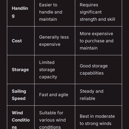
Easier to
Requires
Handlin
handle and
significant
g
maintain
strength and skill
More expensive
Generally less
Cost
to purchase and
expensive
maintain
Limited
Good storage
Storage
storage
capabilities
capacity
Sailing
Steady and
Fast and agile
Speed
reliable
Wind
Suitable for
Best in moderate
Conditio
various wind
to strong winds
ns
conditions