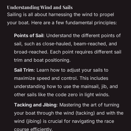
Understanding Wind and Sails
Sailing is all about harnessing the wind to propel
your boat. Here are a few fundamental principles:
Points of Sail
: Understand the different points of
sail, such as close-hauled, beam-reached, and
broad-reached. Each point requires different sail
trim and boat positioning.
Sail Trim
: Learn how to adjust your sails to
maximize speed and control. This includes
understanding how to use the mainsail, jib, and
other sails like the code zero in light winds.
Tacking and Jibing
: Mastering the art of turning
your boat through the wind (tacking) and with the
wind (jibing) is crucial for navigating the race
course efficiently.