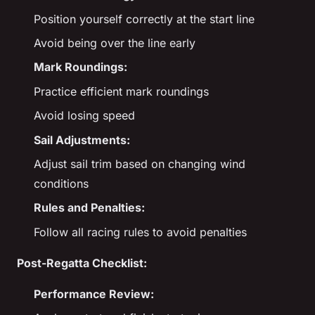
Position yourself correctly at the start line
Avoid being over the line early
Mark Roundings:
Practice efficient mark roundings
Avoid losing speed
Sail Adjustments:
Adjust sail trim based on changing wind
conditions
Rules and Penalties:
Follow all racing rules to avoid penalties
Post-Regatta Checklist:
Performance Review: