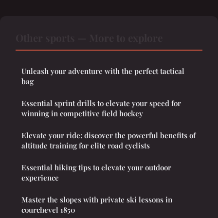
Other sports — More to explore
Unleash your adventure with the perfect tactical
bag
Essential sprint drills to elevate your speed for
winning in competitive field hockey
Elevate your ride: discover the powerful benefits of
altitude training for elite road cyclists
Essential hiking tips to elevate your outdoor
experience
Master the slopes with private ski lessons in
courchevel 1850