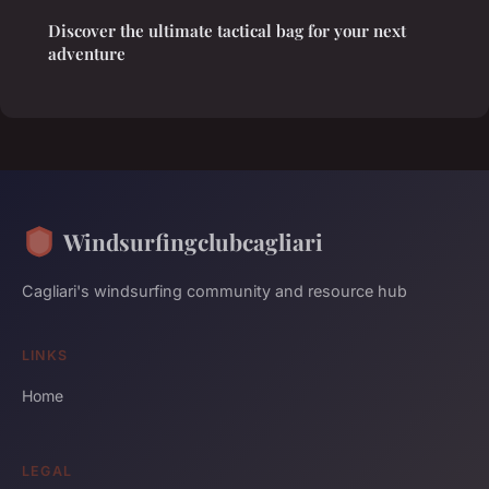
Discover the ultimate tactical bag for your next
adventure
Windsurfingclubcagliari
Cagliari's windsurfing community and resource hub
LINKS
Home
LEGAL