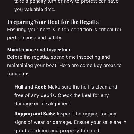
take a penalty turn or how to protest can save
you valuable time.
Preparing Your Boat for the Regatta
Ensuring your boat is in top condition is critical for
performance and safety.
Maintenance and Inspection
Before the regatta, spend time inspecting and
maintaining your boat. Here are some key areas to
focus on:
Hull and Keel
: Make sure the hull is clean and
free of any debris. Check the keel for any
damage or misalignment.
Rigging and Sails
: Inspect the rigging for any
signs of wear or damage. Ensure your sails are in
good condition and properly trimmed.