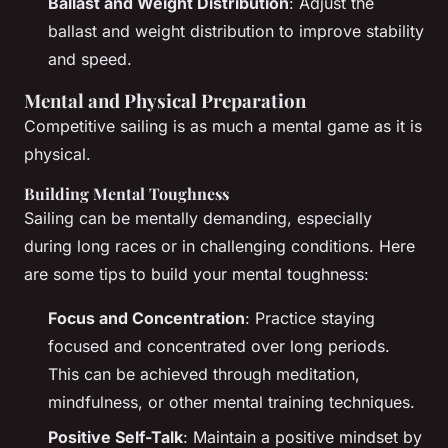
Ballast and Weight Distribution
: Adjust the
ballast and weight distribution to improve stability
and speed.
Mental and Physical Preparation
Competitive sailing is as much a mental game as it is
physical.
Building Mental Toughness
Sailing can be mentally demanding, especially
during long races or in challenging conditions. Here
are some tips to build your mental toughness:
Focus and Concentration
: Practice staying
focused and concentrated over long periods.
This can be achieved through meditation,
mindfulness, or other mental training techniques.
Positive Self-Talk
: Maintain a positive mindset by