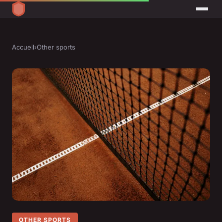
Accueil
›
Other sports
OTHER SPORTS