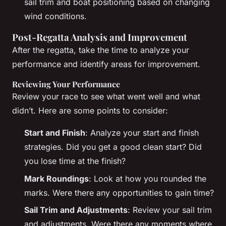
sail trim and boat positioning based on changing
wind conditions.
Post-Regatta Analysis and Improvement
After the regatta, take the time to analyze your
performance and identify areas for improvement.
Reviewing Your Performance
Review your race to see what went well and what
didn’t. Here are some points to consider:
Start and Finish
: Analyze your start and finish
strategies. Did you get a good clean start? Did
you lose time at the finish?
Mark Roundings
: Look at how you rounded the
marks. Were there any opportunities to gain time?
Sail Trim and Adjustments
: Review your sail trim
and adjustments. Were there any moments where