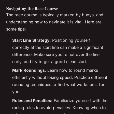
Navigating the Race Course
The race course is typically marked by buoys, and
understanding how to navigate it is vital. Here are
some tips:
Start Line Strategy
: Positioning yourself
correctly at the start line can make a significant
difference. Make sure you’re not over the line
early, and try to get a good clean start.
Mark Roundings
: Learn how to round marks
efficiently without losing speed. Practice different
rounding techniques to find what works best for
you.
Rules and Penalties
: Familiarize yourself with the
racing rules to avoid penalties. Knowing when to