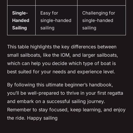
Single-
Easy for
Challenging for
Handed
single-handed
single-handed
Sailing
sailing
sailing
This table highlights the key differences between
small sailboats, like the IOM, and larger sailboats,
which can help you decide which type of boat is
best suited for your needs and experience level.
By following this ultimate beginner’s handbook,
you’ll be well-prepared to thrive in your first regatta
and embark on a successful sailing journey.
Remember to stay focused, keep learning, and enjoy
the ride. Happy sailing