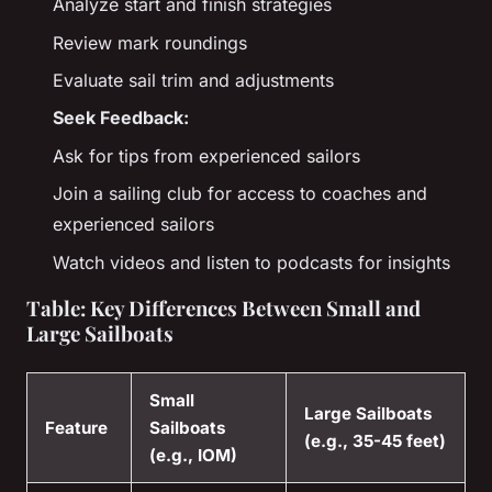
Analyze start and finish strategies
Review mark roundings
Evaluate sail trim and adjustments
Seek Feedback:
Ask for tips from experienced sailors
Join a sailing club for access to coaches and
experienced sailors
Watch videos and listen to podcasts for insights
Table: Key Differences Between Small and
Large Sailboats
Small
Large Sailboats
Feature
Sailboats
(e.g., 35-45 feet)
(e.g., IOM)