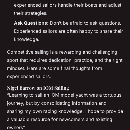
experienced sailors handle their boats and adjust
their strategies.
Ask Questions
: Don’t be afraid to ask questions.
Experienced sailors are often happy to share their
knowledge.
Competitive sailing is a rewarding and challenging
sport that requires dedication, practice, and the right
mindset. Here are some final thoughts from
experienced sailors:
Nigel Barrow on IOM Sailing
“Learning to sail an IOM model yacht was a tortuous
journey, but by consolidating information and
sharing my own racing knowledge, I hope to provide
a valuable resource for newcomers and existing
owners”.