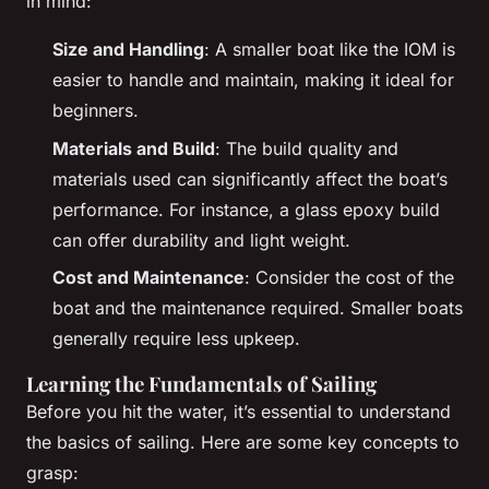
in mind:
Size and Handling
: A smaller boat like the IOM is
easier to handle and maintain, making it ideal for
beginners.
Materials and Build
: The build quality and
materials used can significantly affect the boat’s
performance. For instance, a glass epoxy build
can offer durability and light weight.
Cost and Maintenance
: Consider the cost of the
boat and the maintenance required. Smaller boats
generally require less upkeep.
Learning the Fundamentals of Sailing
Before you hit the water, it’s essential to understand
the basics of sailing. Here are some key concepts to
grasp: