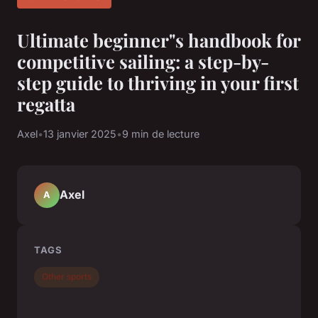
Ultimate beginner"s handbook for
competitive sailing: a step-by-
step guide to thriving in your first
regatta
Axel
•
13 janvier 2025
•
9 min de lecture
Axel
A
TAGS
Other sports