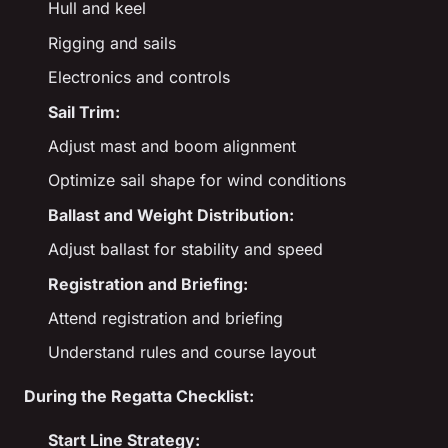
Hull and keel
Rigging and sails
Electronics and controls
Sail Trim:
Adjust mast and boom alignment
Optimize sail shape for wind conditions
Ballast and Weight Distribution:
Adjust ballast for stability and speed
Registration and Briefing:
Attend registration and briefing
Understand rules and course layout
During the Regatta Checklist:
Start Line Strategy: