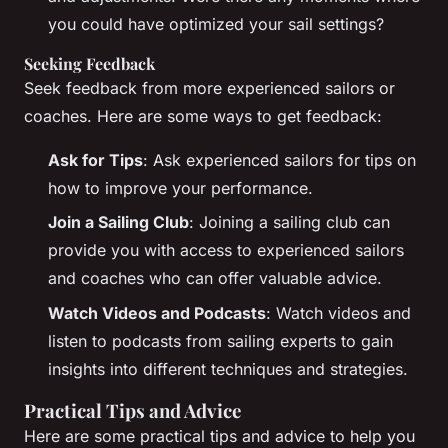
you could have optimized your sail settings?
Seeking Feedback
Seek feedback from more experienced sailors or
coaches. Here are some ways to get feedback:
Ask for Tips
: Ask experienced sailors for tips on
how to improve your performance.
Join a Sailing Club
: Joining a sailing club can
provide you with access to experienced sailors
and coaches who can offer valuable advice.
Watch Videos and Podcasts
: Watch videos and
listen to podcasts from sailing experts to gain
insights into different techniques and strategies.
Practical Tips and Advice
Here are some practical tips and advice to help you