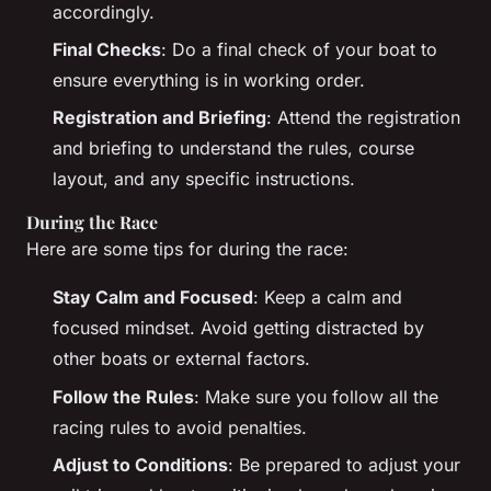
accordingly.
Final Checks
: Do a final check of your boat to
ensure everything is in working order.
Registration and Briefing
: Attend the registration
and briefing to understand the rules, course
layout, and any specific instructions.
During the Race
Here are some tips for during the race:
Stay Calm and Focused
: Keep a calm and
focused mindset. Avoid getting distracted by
other boats or external factors.
Follow the Rules
: Make sure you follow all the
racing rules to avoid penalties.
Adjust to Conditions
: Be prepared to adjust your