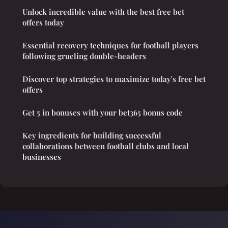
Unlock incredible value with the best free bet
offers today
Essential recovery techniques for football players
following grueling double-headers
Discover top strategies to maximize today's free bet
offers
Get 5 in bonuses with your bet365 bonus code
Key ingredients for building successful
collaborations between football clubs and local
businesses