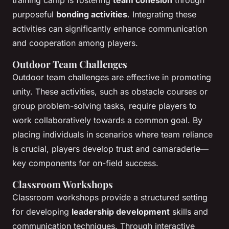
purposeful
bonding activities
. Integrating these
activities can significantly enhance communication
and cooperation among players.
Outdoor Team Challenges
Outdoor team challenges are effective in promoting
unity. These activities, such as obstacle courses or
group problem-solving tasks, require players to
work collaboratively towards a common goal. By
placing individuals in scenarios where team reliance
is crucial, players develop trust and camaraderie—
key components for on-field success.
Classroom Workshops
Classroom workshops provide a structured setting
for developing
leadership development
skills and
communication techniques. Through interactive