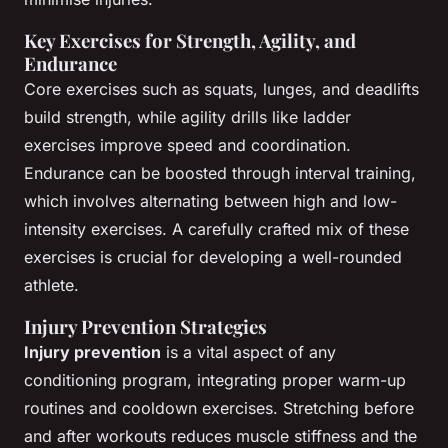
Key Exercises for Strength, Agility, and
Endurance
Core exercises such as squats, lunges, and deadlifts
build strength, while agility drills like ladder
exercises improve speed and coordination.
Endurance can be boosted through interval training,
which involves alternating between high and low-
intensity exercises. A carefully crafted mix of these
exercises is crucial for developing a well-rounded
athlete.
Injury Prevention Strategies
Injury prevention
is a vital aspect of any
conditioning program, integrating proper warm-up
routines and cooldown exercises. Stretching before
and after workouts reduces muscle stiffness and the