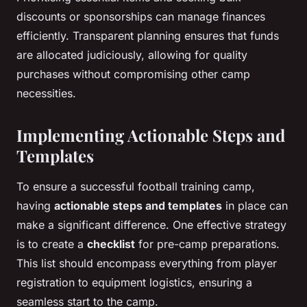
discounts or sponsorships can manage finances
efficiently. Transparent planning ensures that funds
are allocated judiciously, allowing for quality
purchases without compromising other camp
necessities.
Implementing Actionable Steps and
Templates
To ensure a successful football training camp,
having
actionable steps and templates
in place can
make a significant difference. One effective strategy
is to create a
checklist
for pre-camp preparations.
This list should encompass everything from player
registration to equipment logistics, ensuring a
seamless start to the camp.