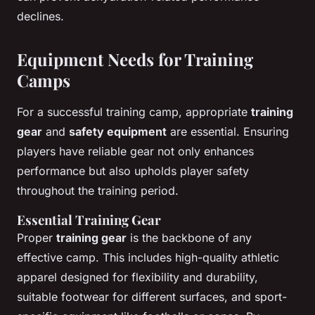
declines.
Equipment Needs for Training
Camps
For a successful training camp, appropriate
training
gear
and
safety equipment
are essential. Ensuring
players have reliable gear not only enhances
performance but also upholds player safety
throughout the training period.
Essential Training Gear
Proper
training gear
is the backbone of any
effective camp. This includes high-quality athletic
apparel designed for flexibility and durability,
suitable footwear for different surfaces, and sport-