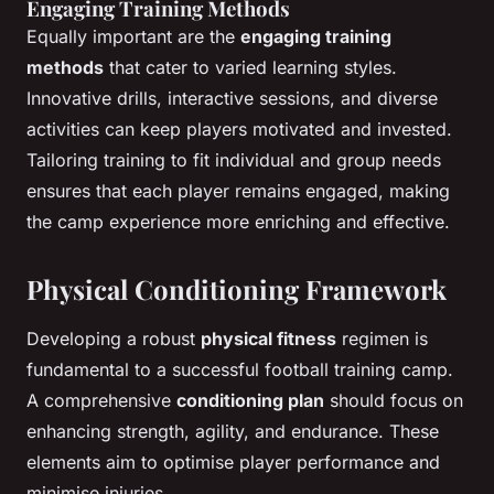
Engaging Training Methods
Equally important are the
engaging training
methods
that cater to varied learning styles.
Innovative drills, interactive sessions, and diverse
activities can keep players motivated and invested.
Tailoring training to fit individual and group needs
ensures that each player remains engaged, making
the camp experience more enriching and effective.
Physical Conditioning Framework
Developing a robust
physical fitness
regimen is
fundamental to a successful football training camp.
A comprehensive
conditioning plan
should focus on
enhancing strength, agility, and endurance. These
elements aim to optimise player performance and
minimise injuries.