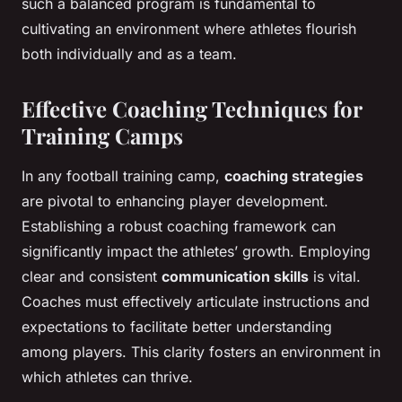
such a balanced program is fundamental to
cultivating an environment where athletes flourish
both individually and as a team.
Effective Coaching Techniques for
Training Camps
In any football training camp,
coaching strategies
are pivotal to enhancing player development.
Establishing a robust coaching framework can
significantly impact the athletes’ growth. Employing
clear and consistent
communication skills
is vital.
Coaches must effectively articulate instructions and
expectations to facilitate better understanding
among players. This clarity fosters an environment in
which athletes can thrive.