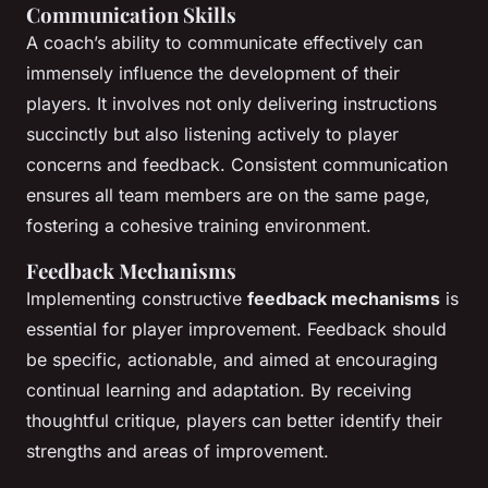
Communication Skills
A coach’s ability to communicate effectively can
immensely influence the development of their
players. It involves not only delivering instructions
succinctly but also listening actively to player
concerns and feedback. Consistent communication
ensures all team members are on the same page,
fostering a cohesive training environment.
Feedback Mechanisms
Implementing constructive
feedback mechanisms
is
essential for player improvement. Feedback should
be specific, actionable, and aimed at encouraging
continual learning and adaptation. By receiving
thoughtful critique, players can better identify their
strengths and areas of improvement.