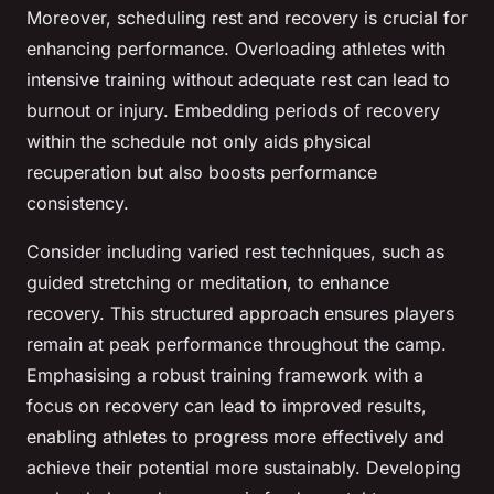
Moreover, scheduling rest and recovery is crucial for
enhancing performance. Overloading athletes with
intensive training without adequate rest can lead to
burnout or injury. Embedding periods of recovery
within the schedule not only aids physical
recuperation but also boosts performance
consistency.
Consider including varied rest techniques, such as
guided stretching or meditation, to enhance
recovery. This structured approach ensures players
remain at peak performance throughout the camp.
Emphasising a robust training framework with a
focus on recovery can lead to improved results,
enabling athletes to progress more effectively and
achieve their potential more sustainably. Developing