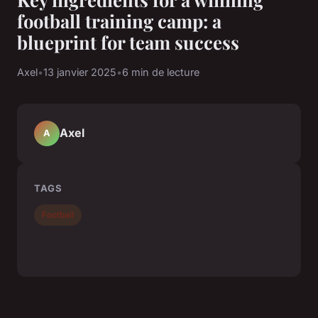
football training camp: a
blueprint for team success
Axel
•
13 janvier 2025
•
6 min de lecture
Axel
A
TAGS
Football