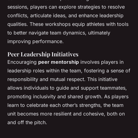
sessions, players can explore strategies to resolve
conflicts, articulate ideas, and enhance leadership
qualities. These workshops equip athletes with tools
to better navigate team dynamics, ultimately
improving performance.
Peer Leadership Initiatives
Encouraging
peer mentorship
involves players in
leadership roles within the team, fostering a sense of
responsibility and mutual respect. This initiative
allows individuals to guide and support teammates,
promoting inclusivity and shared growth. As players
learn to celebrate each other’s strengths, the team
unit becomes more resilient and cohesive, both on
and off the pitch.