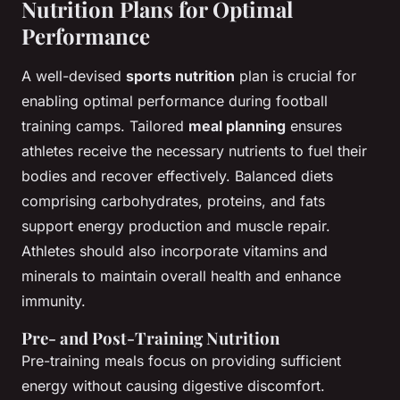
Nutrition Plans for Optimal
Performance
A well-devised
sports nutrition
plan is crucial for
enabling optimal performance during football
training camps. Tailored
meal planning
ensures
athletes receive the necessary nutrients to fuel their
bodies and recover effectively. Balanced diets
comprising carbohydrates, proteins, and fats
support energy production and muscle repair.
Athletes should also incorporate vitamins and
minerals to maintain overall health and enhance
immunity.
Pre- and Post-Training Nutrition
Pre-training meals focus on providing sufficient
energy without causing digestive discomfort.