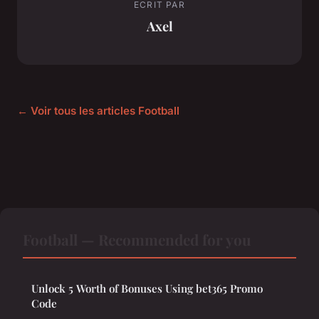
ECRIT PAR
Axel
← Voir tous les articles Football
Football — Recommended for you
Unlock 5 Worth of Bonuses Using bet365 Promo
Code