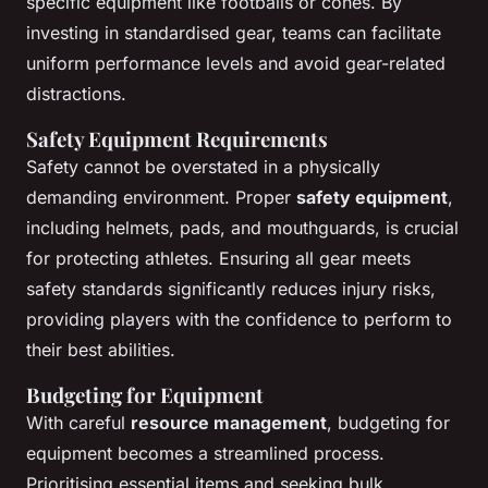
specific equipment like footballs or cones. By
investing in standardised gear, teams can facilitate
uniform performance levels and avoid gear-related
distractions.
Safety Equipment Requirements
Safety cannot be overstated in a physically
demanding environment. Proper
safety equipment
,
including helmets, pads, and mouthguards, is crucial
for protecting athletes. Ensuring all gear meets
safety standards significantly reduces injury risks,
providing players with the confidence to perform to
their best abilities.
Budgeting for Equipment
With careful
resource management
, budgeting for
equipment becomes a streamlined process.
Prioritising essential items and seeking bulk