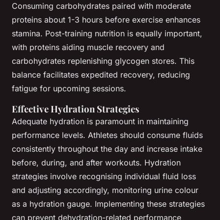
Consuming carbohydrates paired with moderate
proteins about 1-3 hours before exercise enhances
stamina. Post-training nutrition is equally important,
with proteins aiding muscle recovery and
carbohydrates replenishing glycogen stores. This
balance facilitates expedited recovery, reducing
fatigue for upcoming sessions.
Effective Hydration Strategies
Adequate hydration is paramount in maintaining
performance levels. Athletes should consume fluids
consistently throughout the day and increase intake
before, during, and after workouts. Hydration
strategies involve recognising individual fluid loss
and adjusting accordingly, monitoring urine colour
as a hydration gauge. Implementing these strategies
can prevent dehydration-related performance