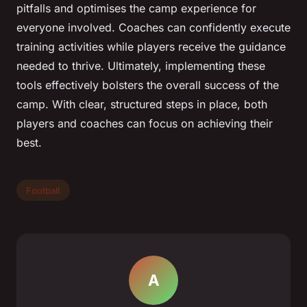
pitfalls and optimises the camp experience for
everyone involved. Coaches can confidently execute
training activities while players receive the guidance
needed to thrive. Ultimately, implementing these
tools effectively bolsters the overall success of the
camp. With clear, structured steps in place, both
players and coaches can focus on achieving their
best.
Football
A