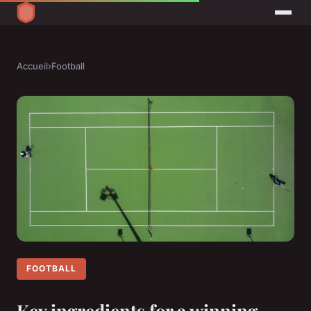
Accueil
›
Football
FOOTBALL
Key ingredients for a winning