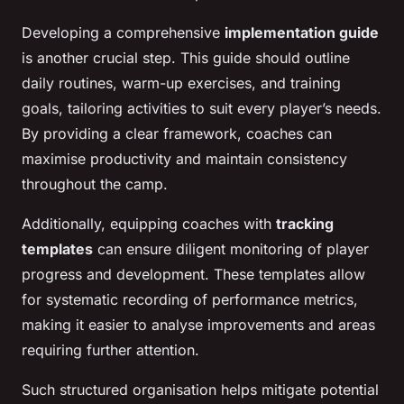
Developing a comprehensive
implementation guide
is another crucial step. This guide should outline
daily routines, warm-up exercises, and training
goals, tailoring activities to suit every player’s needs.
By providing a clear framework, coaches can
maximise productivity and maintain consistency
throughout the camp.
Additionally, equipping coaches with
tracking
templates
can ensure diligent monitoring of player
progress and development. These templates allow
for systematic recording of performance metrics,
making it easier to analyse improvements and areas
requiring further attention.
Such structured organisation helps mitigate potential