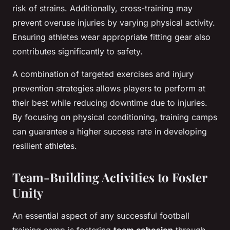
risk of strains. Additionally, cross-training may
prevent overuse injuries by varying physical activity.
Ensuring athletes wear appropriate fitting gear also
contributes significantly to safety.
A combination of targeted exercises and injury
prevention strategies allows players to perform at
their best while reducing downtime due to injuries.
By focusing on physical conditioning, training camps
can guarantee a higher success rate in developing
resilient athletes.
Team-Building Activities to Foster
Unity
An essential aspect of any successful football
training camp is fostering
team cohesion
through