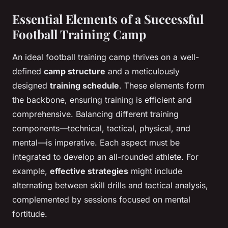
Essential Elements of a Successful
Football Training Camp
An ideal football training camp thrives on a well-
defined
camp structure
and a meticulously
designed
training schedule
. These elements form
the backbone, ensuring training is efficient and
comprehensive. Balancing different training
components—technical, tactical, physical, and
mental—is imperative. Each aspect must be
integrated to develop an all-rounded athlete. For
example,
effective strategies
might include
alternating between skill drills and tactical analysis,
complemented by sessions focused on mental
fortitude.