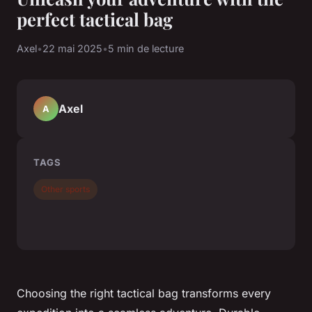
perfect tactical bag
Axel
•
22 mai 2025
•
5 min de lecture
Axel
A
TAGS
Other sports
Choosing the right tactical bag transforms every