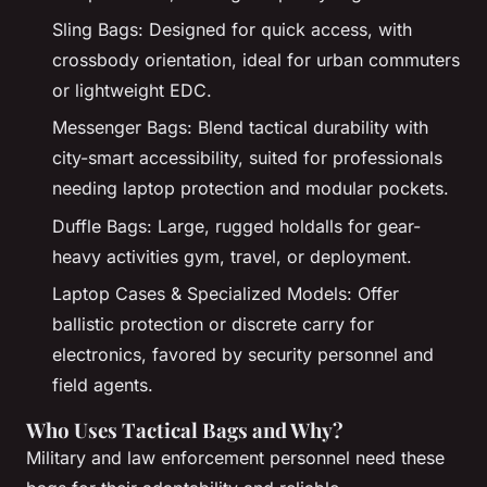
Sling Bags: Designed for quick access, with
crossbody orientation, ideal for urban commuters
or lightweight EDC.
Messenger Bags: Blend tactical durability with
city-smart accessibility, suited for professionals
needing laptop protection and modular pockets.
Duffle Bags: Large, rugged holdalls for gear-
heavy activities gym, travel, or deployment.
Laptop Cases & Specialized Models: Offer
ballistic protection or discrete carry for
electronics, favored by security personnel and
field agents.
Who Uses Tactical Bags and Why?
Military and law enforcement personnel need these