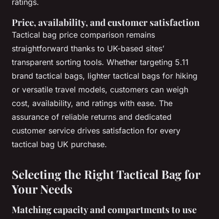
ratings.
Price, availability, and customer satisfaction
Tactical bag price comparison remains
straightforward thanks to UK-based sites’
transparent sorting tools. Whether targeting 5.11
brand tactical bags, lighter tactical bags for hiking
or versatile travel models, customers can weigh
cost, availability, and ratings with ease. The
assurance of reliable returns and dedicated
customer service drives satisfaction for every
tactical bag UK purchase.
Selecting the Right Tactical Bag for
Your Needs
Matching capacity and compartments to use