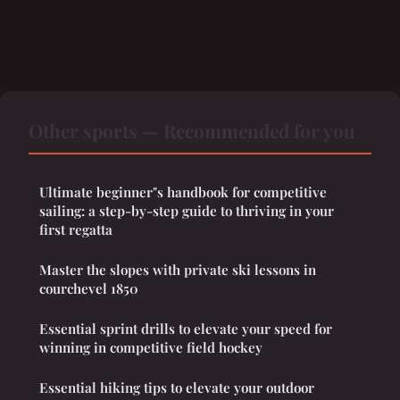
Other sports — Recommended for you
Ultimate beginner"s handbook for competitive
sailing: a step-by-step guide to thriving in your
first regatta
Master the slopes with private ski lessons in
courchevel 1850
Essential sprint drills to elevate your speed for
winning in competitive field hockey
Essential hiking tips to elevate your outdoor