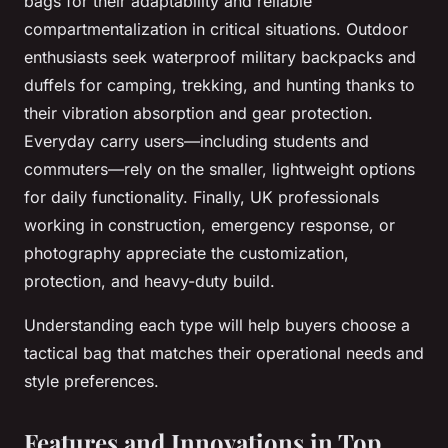
bags for their adaptability and reliable
compartmentalization in critical situations. Outdoor
enthusiasts seek waterproof military backpacks and
duffels for camping, trekking, and hunting thanks to
their vibration absorption and gear protection.
Everyday carry users—including students and
commuters—rely on the smaller, lightweight options
for daily functionality. Finally, UK professionals
working in construction, emergency response, or
photography appreciate the customization,
protection, and heavy-duty build.
Understanding each type will help buyers choose a
tactical bag that matches their operational needs and
style preferences.
Features and Innovations in Top