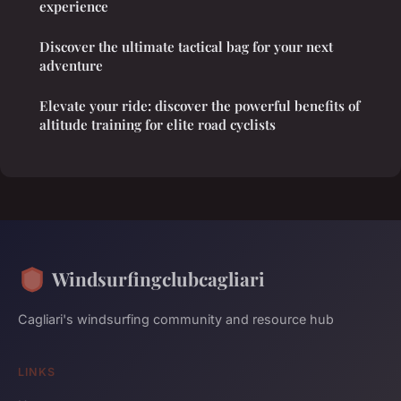
experience
Discover the ultimate tactical bag for your next
adventure
Elevate your ride: discover the powerful benefits of
altitude training for elite road cyclists
Windsurfingclubcagliari
Cagliari's windsurfing community and resource hub
LINKS