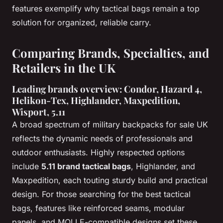
features exemplify why tactical bags remain a top
solution for organized, reliable carry.
Comparing Brands, Specialties, and
Retailers in the UK
Leading brands overview: Condor, Hazard 4,
Helikon-Tex, Highlander, Maxpedition,
Wisport, 5.11
A broad spectrum of military backpacks for sale UK
reflects the dynamic needs of professionals and
outdoor enthusiasts. Highly respected options
include
5.11 brand tactical bags
, Highlander, and
Maxpedition, each touting sturdy build and practical
design. For those searching for the best tactical
bags, features like reinforced seams, modular
panels, and MOLLE-compatible designs set these