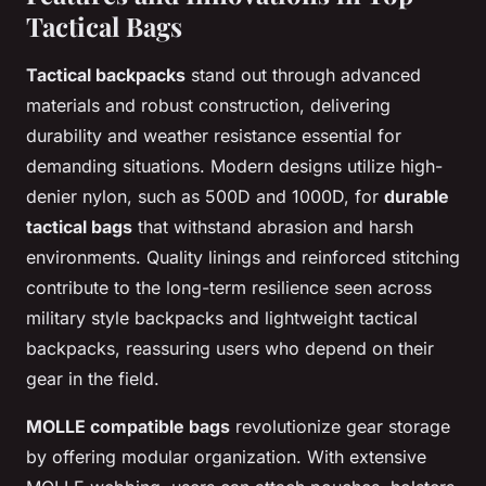
Tactical Bags
Tactical backpacks
stand out through advanced
materials and robust construction, delivering
durability and weather resistance essential for
demanding situations. Modern designs utilize high-
denier nylon, such as 500D and 1000D, for
durable
tactical bags
that withstand abrasion and harsh
environments. Quality linings and reinforced stitching
contribute to the long-term resilience seen across
military style backpacks and lightweight tactical
backpacks, reassuring users who depend on their
gear in the field.
MOLLE compatible bags
revolutionize gear storage
by offering modular organization. With extensive