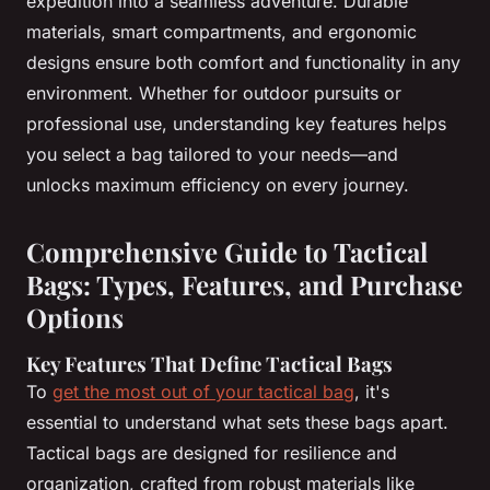
expedition into a seamless adventure. Durable
materials, smart compartments, and ergonomic
designs ensure both comfort and functionality in any
environment. Whether for outdoor pursuits or
professional use, understanding key features helps
you select a bag tailored to your needs—and
unlocks maximum efficiency on every journey.
Comprehensive Guide to Tactical
Bags: Types, Features, and Purchase
Options
Key Features That Define Tactical Bags
To
get the most out of your tactical bag
, it's
essential to understand what sets these bags apart.
Tactical bags are designed for resilience and
organization, crafted from robust materials like