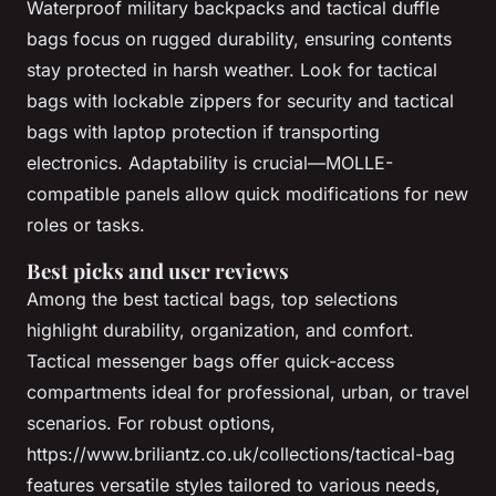
Waterproof military backpacks and tactical duffle
bags focus on rugged durability, ensuring contents
stay protected in harsh weather. Look for tactical
bags with lockable zippers for security and tactical
bags with laptop protection if transporting
electronics. Adaptability is crucial—MOLLE-
compatible panels allow quick modifications for new
roles or tasks.
Best picks and user reviews
Among the best tactical bags, top selections
highlight durability, organization, and comfort.
Tactical messenger bags offer quick-access
compartments ideal for professional, urban, or travel
scenarios. For robust options,
https://www.briliantz.co.uk/collections/tactical-bag
features versatile styles tailored to various needs,