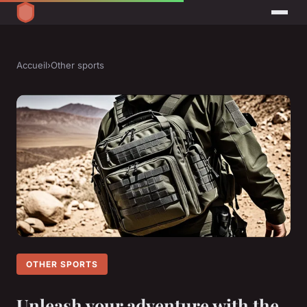
Accueil
›
Other sports
OTHER SPORTS
Unleash your adventure with the