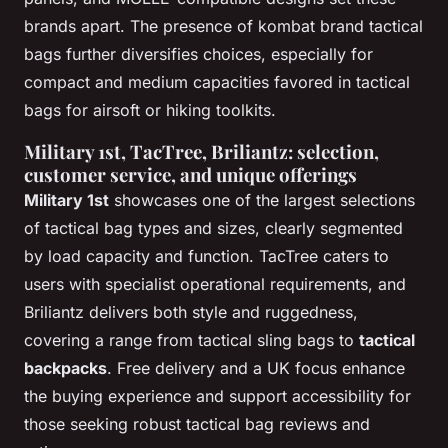
brands apart. The presence of kombat brand tactical
bags further diversifies choices, especially for
compact and medium capacities favored in tactical
bags for airsoft or hiking toolkits.
Military 1st, TacTree, Briliantz: selection,
customer service, and unique offerings
Military 1st
showcases one of the largest selections
of tactical bag types and sizes, clearly segmented
by load capacity and function. TacTree caters to
users with specialist operational requirements, and
Briliantz delivers both style and ruggedness,
covering a range from tactical sling bags to
tactical
backpacks
. Free delivery and a UK focus enhance
the buying experience and support accessibility for
those seeking robust tactical bag reviews and