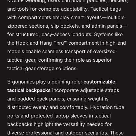
MOLLE webbing, users can attach pouches, holsters,
and tools for complete adaptability. Tactical bags
with compartments employ smart layouts—multiple
zippered sections, slip pockets, and admin panels—
for structured, easy-access loadouts. Systems like
the Hook and Hang Thru™ compartment in high-end
models enable seamless transport of oversized
tactical gear, confirming their role as superior
tactical gear storage solutions.
Ergonomics play a defining role:
customizable
tactical backpacks
incorporate adjustable straps
and padded back panels, ensuring weight is
distributed evenly and comfortably. Hydration tube
ports and protected laptop sleeves in tactical
backpacks highlight the versatility needed for
diverse professional and outdoor scenarios. These