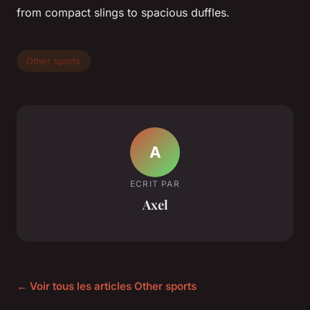
from compact slings to spacious duffles.
Other sports
A
ECRIT PAR
Axel
← Voir tous les articles Other sports