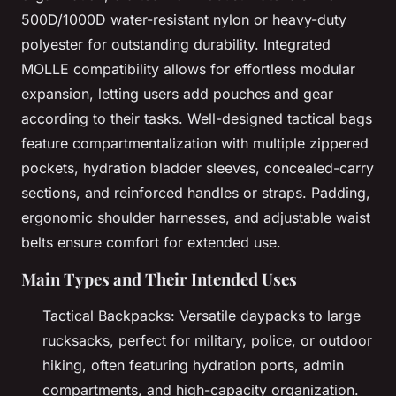
500D/1000D water-resistant nylon or heavy-duty
polyester for outstanding durability. Integrated
MOLLE compatibility allows for effortless modular
expansion, letting users add pouches and gear
according to their tasks. Well-designed tactical bags
feature compartmentalization with multiple zippered
pockets, hydration bladder sleeves, concealed-carry
sections, and reinforced handles or straps. Padding,
ergonomic shoulder harnesses, and adjustable waist
belts ensure comfort for extended use.
Main Types and Their Intended Uses
Tactical Backpacks: Versatile daypacks to large
rucksacks, perfect for military, police, or outdoor
hiking, often featuring hydration ports, admin
compartments, and high-capacity organization.