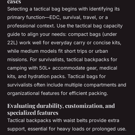
cases
Selecting a tactical bag begins with identifying its
primary function—EDC, survival, travel, or a
professional context. Use the tactical bag capacity
guide to align your needs: compact bags (under
22L) work well for everyday carry or concise kits,
while medium models fit short trips or urban
missions. For survivalists, tactical backpacks for
camping with 50L+ accommodate gear, medical
kits, and hydration packs. Tactical bags for
survivalists often include multiple compartments and
organizational features for efficient packing.
Evaluating durability, customization, and
specialized features
Tactical backpacks with waist belts provide extra
support, essential for heavy loads or prolonged use.