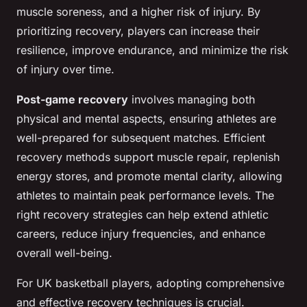
muscle soreness, and a higher risk of injury. By
prioritizing recovery, players can increase their
resilience, improve endurance, and minimize the risk
of injury over time.
Post-game recovery
involves managing both
physical and mental aspects, ensuring athletes are
well-prepared for subsequent matches. Efficient
recovery methods support muscle repair, replenish
energy stores, and promote mental clarity, allowing
athletes to maintain peak performance levels. The
right recovery strategies can help extend athletic
careers, reduce injury frequencies, and enhance
overall well-being.
For UK basketball players, adopting comprehensive
and effective recovery techniques is crucial.