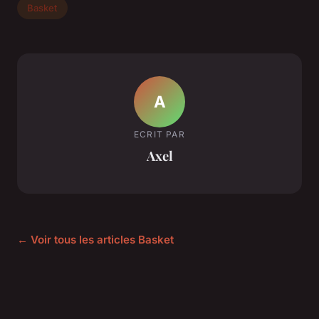
Basket
A
ECRIT PAR
Axel
← Voir tous les articles Basket