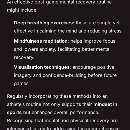
An effective post-game mental recovery routine
might include:
Deep breathing exercises
: these are simple yet
effective in calming the mind and reducing stress.
Mindfulness meditation
: helps improve focus
and lowers anxiety, facilitating better mental
recovery.
Visualisation techniques
: encourage positive
imagery and confidence-building before future
games.
Regularly incorporating these methods into an
athlete’s routine not only supports their
mindset in
sports
but enhances overall performance.
Recognising that mental and physical recovery are
intertwined is key to addressing the comprehensive