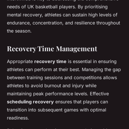
needs of UK basketball players. By prioritising
mental recovery, athletes can sustain high levels of
endurance, concentration, and resilience throughout
the season.
Recovery Time Management
Appropriate
recovery time
is essential in ensuring
athletes can perform at their best. Managing the gap
between training sessions and competitions allows
athletes to avoid burnout and injury while
maintaining peak performance levels. Effective
scheduling recovery
ensures that players can
transition into subsequent games with optimal
readiness.