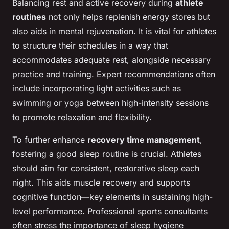
Balancing rest and active recovery during
athlete
routines
not only helps replenish energy stores but
also aids in mental rejuvenation. It is vital for athletes
to structure their schedules in a way that
accommodates adequate rest, alongside necessary
practice and training. Expert recommendations often
include incorporating light activities such as
swimming or yoga between high-intensity sessions
to promote relaxation and flexibility.
To further enhance
recovery time management
,
fostering a good sleep routine is crucial. Athletes
should aim for consistent, restorative sleep each
night. This aids muscle recovery and supports
cognitive function—key elements in sustaining high-
level performance. Professional sports consultants
often stress the importance of sleep hygiene