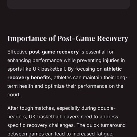
Importance of Post-Game Recovery
Effective
post-game recovery
is essential for
enhancing performance while preventing injuries in
sports like UK basketball. By focusing on
athletic
recovery benefits
, athletes can maintain their long-
term health and optimize their performance on the
court.
After tough matches, especially during double-
headers, UK basketball players need to address
specific recovery challenges. The quick turnaround
between games can lead to increased fatigue,