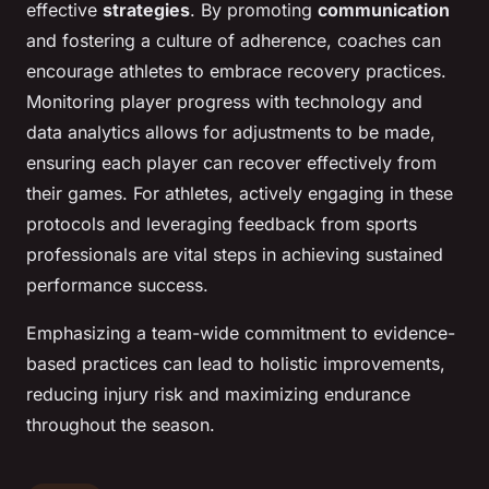
effective
strategies
. By promoting
communication
and fostering a culture of adherence, coaches can
encourage athletes to embrace recovery practices.
Monitoring player progress with technology and
data analytics allows for adjustments to be made,
ensuring each player can recover effectively from
their games. For athletes, actively engaging in these
protocols and leveraging feedback from sports
professionals are vital steps in achieving sustained
performance success.
Emphasizing a team-wide commitment to evidence-
based practices can lead to holistic improvements,
reducing injury risk and maximizing endurance
throughout the season.