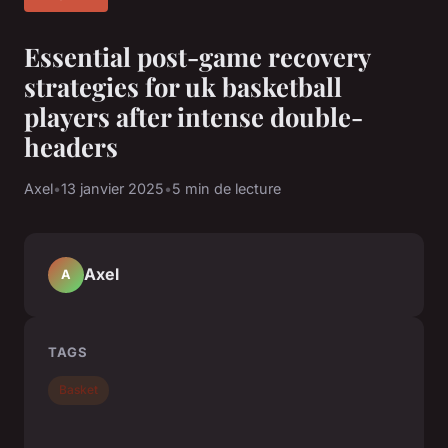
Essential post-game recovery
strategies for uk basketball
players after intense double-
headers
Axel
•
13 janvier 2025
•
5 min de lecture
Axel
A
TAGS
Basket