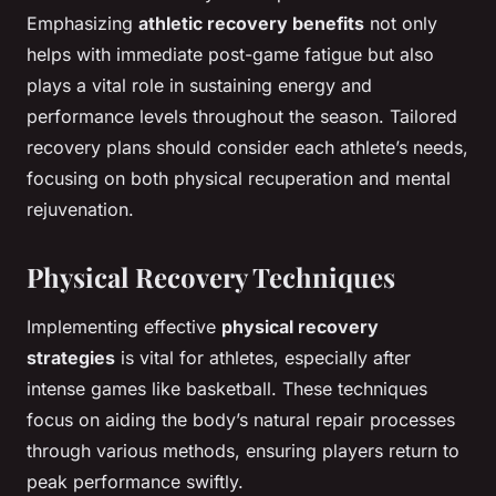
Emphasizing
athletic recovery benefits
not only
helps with immediate post-game fatigue but also
plays a vital role in sustaining energy and
performance levels throughout the season. Tailored
recovery plans should consider each athlete’s needs,
focusing on both physical recuperation and mental
rejuvenation.
Physical Recovery Techniques
Implementing effective
physical recovery
strategies
is vital for athletes, especially after
intense games like basketball. These techniques
focus on aiding the body’s natural repair processes
through various methods, ensuring players return to
peak performance swiftly.