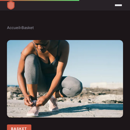
Accueil
›
Basket
BASKET