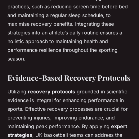
practices, such as reducing screen time before bed
and maintaining a regular sleep schedule, to
maximise recovery benefits. Integrating these
strategies into an athlete’s daily routine ensures a
holistic approach to maintaining health and
performance resilience throughout the sporting
season.
Evidence-Based Recovery Protocols
Utilizing
recovery protocols
grounded in scientific
evidence is integral for enhancing performance in
sports. Effective recovery processes are crucial for
preventing injuries, improving endurance, and
maintaining peak performance. By applying
expert
strategies
, UK basketball teams can address the