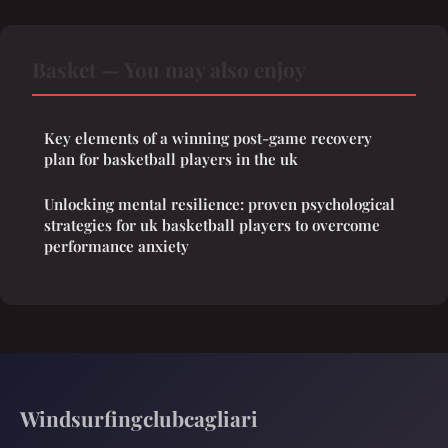
Basket — You may also enjoy
Key elements of a winning post-game recovery
plan for basketball players in the uk
Unlocking mental resilience: proven psychological
strategies for uk basketball players to overcome
performance anxiety
Windsurfingclubcagliari