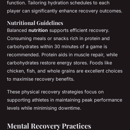
function. Tailoring hydration schedules to each
player can significantly enhance recovery outcomes.
Nutritional Guidelines
Balanced
nutrition
supports efficient recovery.
Consuming meals or snacks rich in protein and
carbohydrates within 30 minutes of a game is
recommended. Protein aids in muscle repair, while
carbohydrates restore energy stores. Foods like
chicken, fish, and whole grains are excellent choices
to maximise recovery benefits.
These physical recovery strategies focus on
supporting athletes in maintaining peak performance
levels while minimising downtime.
Mental Recovery Practices