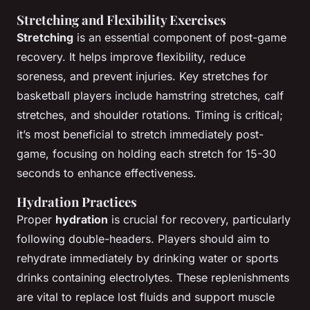
Stretching and Flexibility Exercises
Stretching
is an essential component of post-game
recovery. It helps improve flexibility, reduce
soreness, and prevent injuries. Key stretches for
basketball players include hamstring stretches, calf
stretches, and shoulder rotations. Timing is critical;
it’s most beneficial to stretch immediately post-
game, focusing on holding each stretch for 15-30
seconds to enhance effectiveness.
Hydration Practices
Proper
hydration
is crucial for recovery, particularly
following double-headers. Players should aim to
rehydrate immediately by drinking water or sports
drinks containing electrolytes. These replenishments
are vital to replace lost fluids and support muscle