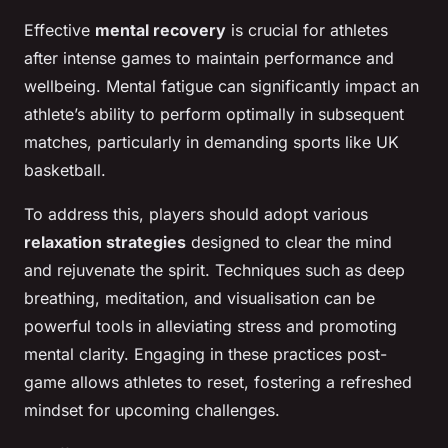
Effective
mental recovery
is crucial for athletes
after intense games to maintain performance and
wellbeing. Mental fatigue can significantly impact an
athlete’s ability to perform optimally in subsequent
matches, particularly in demanding sports like UK
basketball.
To address this, players should adopt various
relaxation strategies
designed to clear the mind
and rejuvenate the spirit. Techniques such as deep
breathing, meditation, and visualisation can be
powerful tools in alleviating stress and promoting
mental clarity. Engaging in these practices post-
game allows athletes to reset, fostering a refreshed
mindset for upcoming challenges.