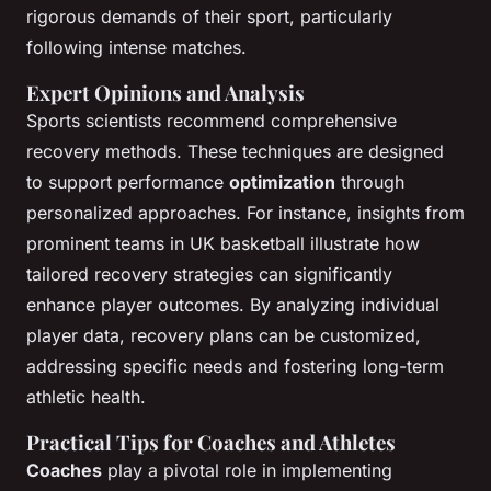
rigorous demands of their sport, particularly
following intense matches.
Expert Opinions and Analysis
Sports scientists recommend comprehensive
recovery methods. These techniques are designed
to support performance
optimization
through
personalized approaches. For instance, insights from
prominent teams in UK basketball illustrate how
tailored recovery strategies can significantly
enhance player outcomes. By analyzing individual
player data, recovery plans can be customized,
addressing specific needs and fostering long-term
athletic health.
Practical Tips for Coaches and Athletes
Coaches
play a pivotal role in implementing